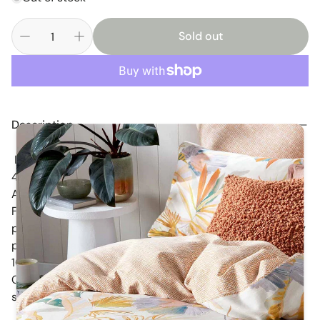
Sold out
Description
Linens n Things Stella Square Cushion Cover Sale 45 x
45cm
A pretty shabby chic floral unfilled cushion cover.
Featuring an assortment of prints and colours as
photographed with detailed surface stitching, raspberry
piping and and bow closures on the reverse.
100% Cotton
Co-ordinatiing accessories, cot quilts, throw rugs and
single coverlet set listed separately.