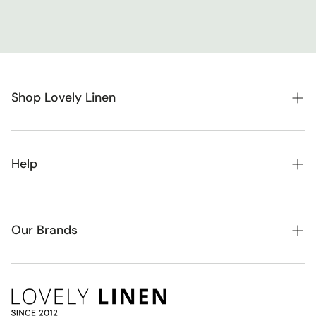
Shop Lovely Linen
New Arrivals
Bedroom
Help
Kids
About Lovely Linen
Nursery
FAQ
Our Brands
Toys & Dolls
Blog
Alimrose
Baby Gifts & Hampers
Contact
Bambury
Homewares
Account