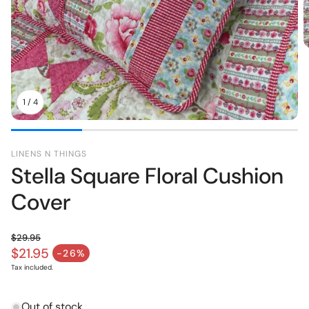
pers
Toys
1
/
4
LINENS N THINGS
Stella Square Floral Cushion
Cover
$29.95
Regular price
$21.95
-26%
Sale price
Tax included.
Out of stock