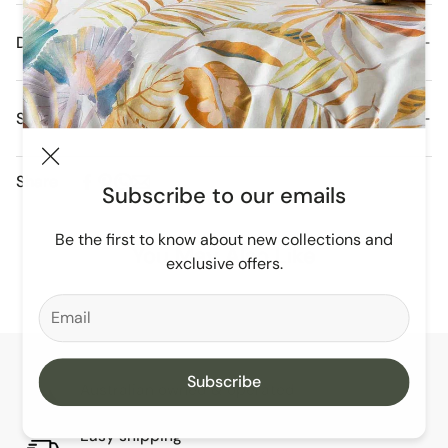
Details
Shipping and Delivery
Orders are dispatched daily from our Melbourne
Share
Warehouse.
Subscribe to our emails
Free Domestic Postage For All Orders Over $250
Be the first to know about new collections and
You May Also Like
exclusive offers.
Subscribe
Australian owned & operated
Since 2012
Easy shipping