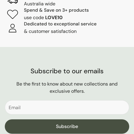
Australia wide
Spend & Save on 3+ products
use code
LOVE10
Dedicated to exceptional service
& customer satisfaction
Subscribe to our emails
Be the first to know about new collections and
exclusive offers.
Subscribe