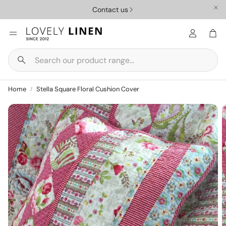
Contact us
Car
Search
Nursery
Homewar
Home
Stella Square Floral Cushion Cover
ys