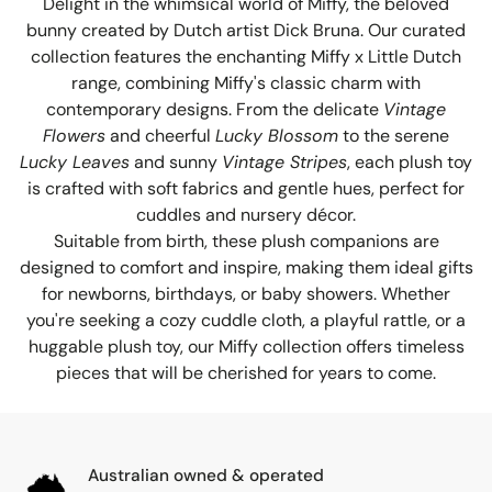
Delight in the whimsical world of Miffy, the beloved
bunny created by Dutch artist Dick Bruna.
Our curated
collection features the enchanting Miffy x Little Dutch
range, combining Miffy's classic charm with
contemporary designs.
From the delicate
Vintage
Flowers
and cheerful
Lucky Blossom
to the serene
Lucky Leaves
and sunny
Vintage Stripes
, each plush toy
is crafted with soft fabrics and gentle hues, perfect for
cuddles and nursery décor.
Suitable from birth, these plush companions are
designed to comfort and inspire, making them ideal gifts
for newborns, birthdays, or baby showers.
Whether
you're seeking a cozy cuddle cloth, a playful rattle, or a
huggable plush toy, our Miffy collection offers timeless
pieces that will be cherished for years to come.
Australian owned & operated