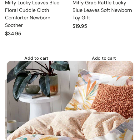
Miffy Lucky Leaves Blue
Miffy Grab Rattle Lucky
Floral Cuddle Cloth
Blue Leaves Soft Newborn
Comforter Newborn
Toy Gift
Soother
Regular
$19.95
price
Regular
$34.95
price
Add to cart
Add to cart