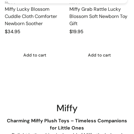
MIFFY
MIFFY
Miffy Lucky Blossom
Miffy Grab Rattle Lucky
Cuddle Cloth Comforter
Blossom Soft Newborn Toy
Newborn Soother
Gift
Regular
$34.95
Regular
$19.95
price
price
Add to cart
Add to cart
Miffy
Charming Miffy Plush Toys – Timeless Companions
for Little Ones