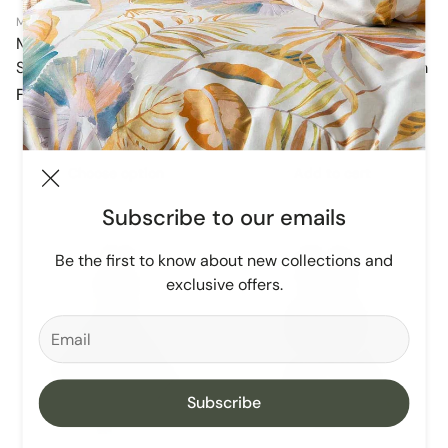
MIFFY
MIFFY
Miffy Lucky Blue Leaves
Miffy Lucky Blossom All
Soft Newborn Toy Gift
Over Print Soft toy Medium
Regular
From $26.95
Regular
$39.95
price
price
Choose option
Add to cart
Subscribe to our emails
Be the first to know about new collections and
exclusive offers.
Subscribe