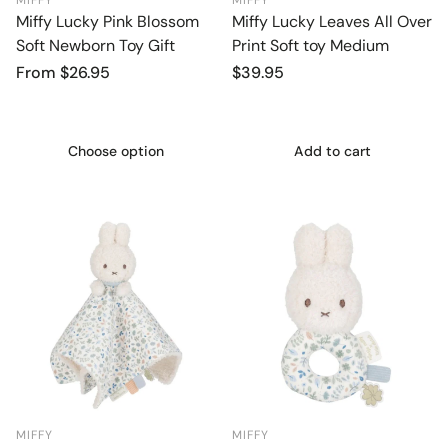
MIFFY
MIFFY
Miffy Lucky Pink Blossom
Miffy Lucky Leaves All Over
Soft Newborn Toy Gift
Print Soft toy Medium
Regular
From $26.95
Regular
$39.95
price
price
Choose option
Add to cart
MIFFY
MIFFY