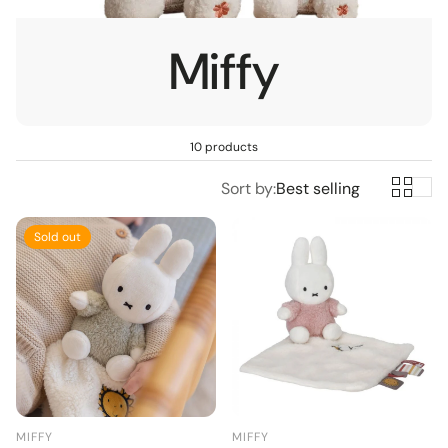
pers
Miffy
Toys
10 products
Sort by:
Best selling
Sold out
MIFFY
MIFFY