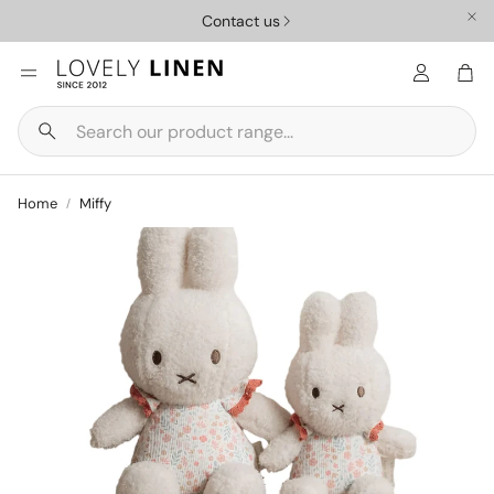
Contact us
Car
Search
Nursery
Homewar
Home
Miffy
ys