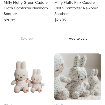
Miffy Fluffy Green Cuddle
Miffy Fluffy Pink Cuddle
Cloth Comforter Newborn
Cloth Comforter Newborn
Soother
Soother
Regular
$26.95
Regular
$26.95
price
price
Sold out
Add to cart