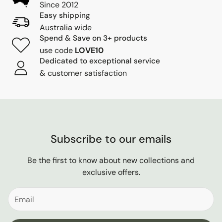
Since 2012
Easy shipping
Australia wide
Spend & Save on 3+ products
use code
LOVE10
Dedicated to exceptional service
& customer satisfaction
Subscribe to our emails
Be the first to know about new collections and
exclusive offers.