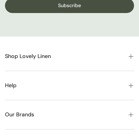
Subscribe
Shop Lovely Linen
New Arrivals
Bedroom
Help
Kids
About Lovely Linen
Nursery
FAQ
Our Brands
Toys & Dolls
Blog
Alimrose
Baby Gifts & Hampers
Contact