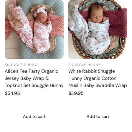
SNUGGLE HUNNY
SNUGGLE HUNNY
Alice’s Tea Party Organic
White Rabbit Snuggle
Jersey Baby Wrap &
Hunny Organic Cotton
Topknot Set Snuggle Hunny
Muslin Baby Swaddle Wrap
Regular
$54.95
Regular
$39.95
price
price
Add to cart
Add to cart