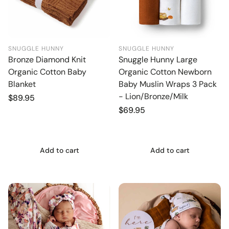
SNUGGLE HUNNY
SNUGGLE HUNNY
Bronze Diamond Knit
Snuggle Hunny Large
Organic Cotton Baby
Organic Cotton Newborn
Blanket
Baby Muslin Wraps 3 Pack
- Lion/Bronze/Milk
Regular
$89.95
price
Regular
$69.95
price
Add to cart
Add to cart