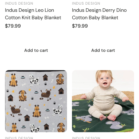
INDUS DESIGN
INDUS DESIGN
Indus Design Leo Lion
Indus Design Derry Dino
Cotton Knit Baby Blanket
Cotton Baby Blanket
Regular
$79.99
Regular
$79.99
price
price
Add to cart
Add to cart
INDUS DESIGN
INDUS DESIGN