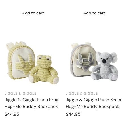
Add to cart
Add to cart
JIGGLE & GIGGLE
JIGGLE & GIGGLE
Jiggle & Giggle Plush Frog
Jiggle & Giggle Plush Koala
Hug-Me Buddy Backpack
Hug-Me Buddy Backpack
Regular
$44.95
Regular
$44.95
price
price