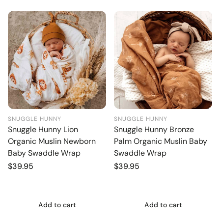
SNUGGLE HUNNY
SNUGGLE HUNNY
Snuggle Hunny Lion
Snuggle Hunny Bronze
Organic Muslin Newborn
Palm Organic Muslin Baby
Baby Swaddle Wrap
Swaddle Wrap
Regular
$39.95
Regular
$39.95
price
price
Add to cart
Add to cart