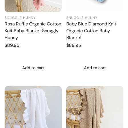
SNUGGLE HUNNY
SNUGGLE HUNNY
Rosa Ruffle Organic Cotton
Baby Blue Diamond Knit
Knit Baby Blanket Snuggly
Organic Cotton Baby
Hunny
Blanket
Regular
$89.95
Regular
$89.95
price
price
Add to cart
Add to cart