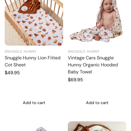
SNUGGLE HUNNY
SNUGGLE HUNNY
Snuggle Hunny Lion Fitted
Vintage Cars Snuggle
Cot Sheet
Hunny Organic Hooded
Baby Towel
Regular
$49.95
price
Regular
$69.95
price
Add to cart
Add to cart