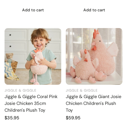
Add to cart
Add to cart
JIGGLE & GIGGLE
JIGGLE & GIGGLE
Jiggle & Giggle Coral Pink
Jiggle & Giggle Giant Josie
Josie Chicken 35cm
Chicken Children's Plush
Children's Plush Toy
Toy
Regular
$35.95
Regular
$59.95
price
price