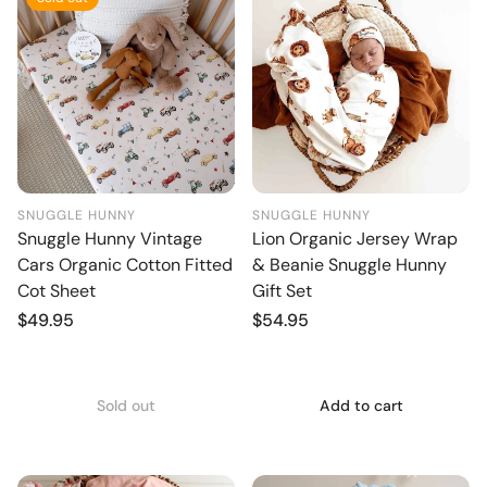
SNUGGLE HUNNY
SNUGGLE HUNNY
Snuggle Hunny Vintage
Lion Organic Jersey Wrap
Cars Organic Cotton Fitted
& Beanie Snuggle Hunny
Cot Sheet
Gift Set
Regular
$49.95
Regular
$54.95
price
price
Sold out
Add to cart