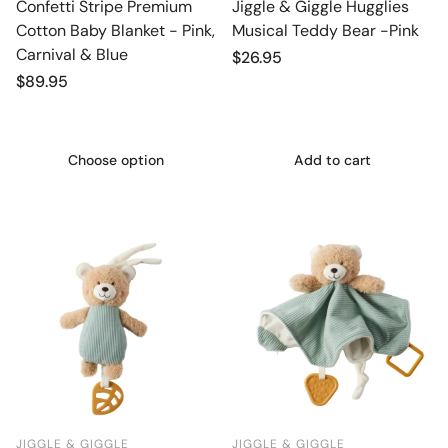
Confetti Stripe Premium
Jiggle & Giggle Hugglies
Cotton Baby Blanket - Pink,
Musical Teddy Bear -Pink
Carnival & Blue
Regular
$26.95
price
Regular
$89.95
price
Choose option
Add to cart
JIGGLE & GIGGLE
JIGGLE & GIGGLE