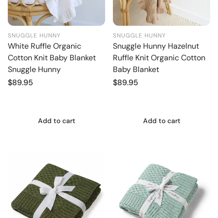
SNUGGLE HUNNY
SNUGGLE HUNNY
White Ruffle Organic
Snuggle Hunny Hazelnut
Cotton Knit Baby Blanket
Ruffle Knit Organic Cotton
Snuggle Hunny
Baby Blanket
Regular
$89.95
Regular
$89.95
price
price
Add to cart
Add to cart