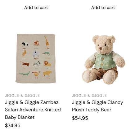
Add to cart
Add to cart
JIGGLE & GIGGLE
JIGGLE & GIGGLE
Jiggle & Giggle Zambezi
Jiggle & Giggle Clancy
Safari Adventure Knitted
Plush Teddy Bear
Baby Blanket
Regular
$54.95
price
Regular
$74.95
price