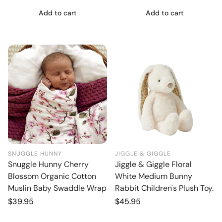
Add to cart
Add to cart
SNUGGLE HUNNY
JIGGLE & GIGGLE
Snuggle Hunny Cherry
Jiggle & Giggle Floral
Blossom Organic Cotton
White Medium Bunny
Muslin Baby Swaddle Wrap
Rabbit Children's Plush Toy.
Regular
$39.95
Regular
$45.95
price
price