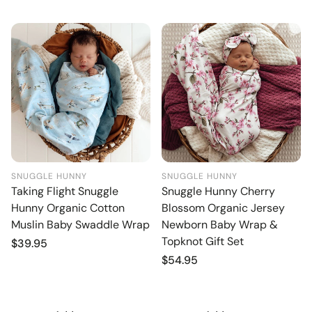
SNUGGLE HUNNY
SNUGGLE HUNNY
Taking Flight Snuggle
Snuggle Hunny Cherry
Hunny Organic Cotton
Blossom Organic Jersey
Muslin Baby Swaddle Wrap
Newborn Baby Wrap &
Topknot Gift Set
Regular
$39.95
price
Regular
$54.95
price