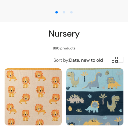
pers
Nursery
Toys
860 products
Sort by:
Date, new to old