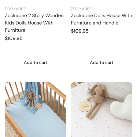
ZOOKABEE
ZOOKABEE
Zookabee 2 Story Wooden
Zookabee Dolls House With
Kids Dolls House With
Furniture and Handle
Furniture
Regular
$109.95
price
Regular
$109.95
price
Add to cart
Add to cart