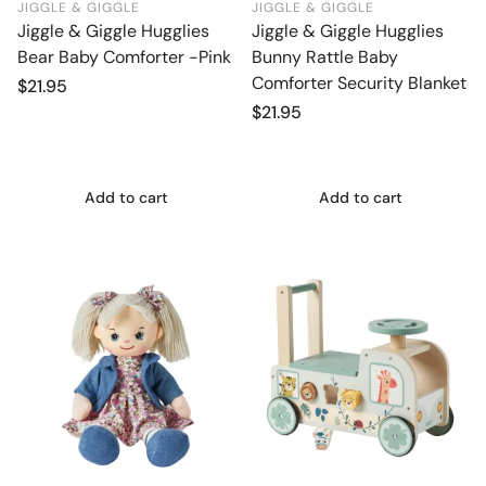
JIGGLE & GIGGLE
JIGGLE & GIGGLE
Jiggle & Giggle Hugglies
Jiggle & Giggle Hugglies
Bear Baby Comforter -Pink
Bunny Rattle Baby
Comforter Security Blanket
Regular
$21.95
price
Regular
$21.95
price
Add to cart
Add to cart