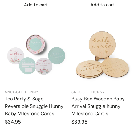
Add to cart
Add to cart
SNUGGLE HUNNY
SNUGGLE HUNNY
Tea Party & Sage
Busy Bee Wooden Baby
Reversible Snuggle Hunny
Arrival Snuggle hunny
Baby Milestone Cards
Milestone Cards
Regular
$34.95
Regular
$39.95
price
price