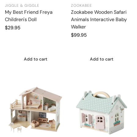
JIGGLE & GIGGLE
ZOOKABEE
My Best Friend Freya
Zookabee Wooden Safari
Children's Doll
Animals Interactive Baby
Walker
Regular
$29.95
price
Regular
$99.95
price
Add to cart
Add to cart