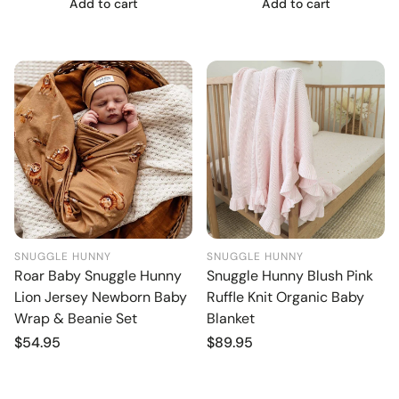
Add to cart
Add to cart
SNUGGLE HUNNY
SNUGGLE HUNNY
Roar Baby Snuggle Hunny
Snuggle Hunny Blush Pink
Lion Jersey Newborn Baby
Ruffle Knit Organic Baby
Wrap & Beanie Set
Blanket
Regular
$54.95
Regular
$89.95
price
price