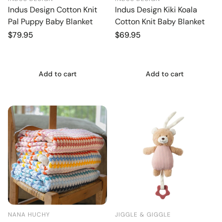
Indus Design Cotton Knit
Indus Design Kiki Koala
Pal Puppy Baby Blanket
Cotton Knit Baby Blanket
Regular
$79.95
Regular
$69.95
price
price
Add to cart
Add to cart
NANA HUCHY
JIGGLE & GIGGLE