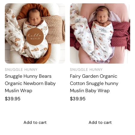
SNUGGLE HUNNY
SNUGGLE HUNNY
Snuggle Hunny Bears
Fairy Garden Organic
Organic Newborn Baby
Cotton Snuggle hunny
Muslin Wrap
Muslin Baby Wrap
Regular
$39.95
Regular
$39.95
price
price
Add to cart
Add to cart