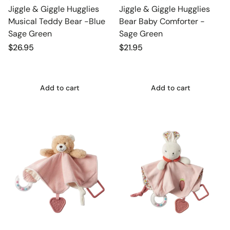
Jiggle & Giggle Hugglies
Jiggle & Giggle Hugglies
Musical Teddy Bear -Blue
Bear Baby Comforter -
Sage Green
Sage Green
Regular
$26.95
Regular
$21.95
price
price
Add to cart
Add to cart