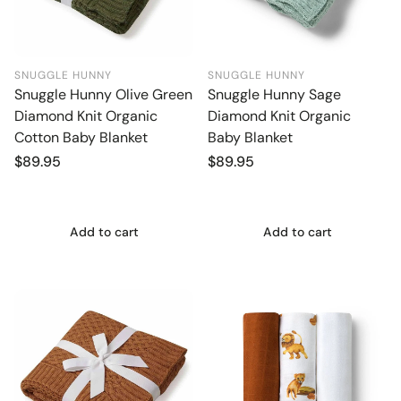
SNUGGLE HUNNY
SNUGGLE HUNNY
Snuggle Hunny Olive Green
Snuggle Hunny Sage
Diamond Knit Organic
Diamond Knit Organic
Cotton Baby Blanket
Baby Blanket
Regular
$89.95
Regular
$89.95
price
price
Add to cart
Add to cart