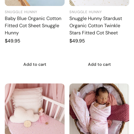
SNUGGLE HUNNY
SNUGGLE HUNNY
Baby Blue Organic Cotton
Snuggle Hunny Stardust
Fitted Cot Sheet Snuggle
Organic Cotton Twinkle
Hunny
Stars Fitted Cot Sheet
Regular
$49.95
Regular
$49.95
price
price
Add to cart
Add to cart