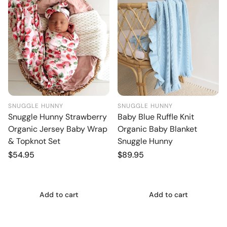
SNUGGLE HUNNY
SNUGGLE HUNNY
Snuggle Hunny Strawberry
Baby Blue Ruffle Knit
Organic Jersey Baby Wrap
Organic Baby Blanket
& Topknot Set
Snuggle Hunny
Regular
$54.95
Regular
$89.95
price
price
Add to cart
Add to cart