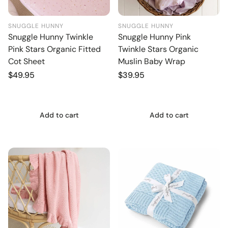
SNUGGLE HUNNY
SNUGGLE HUNNY
Snuggle Hunny Twinkle
Snuggle Hunny Pink
Pink Stars Organic Fitted
Twinkle Stars Organic
Cot Sheet
Muslin Baby Wrap
Regular
$49.95
Regular
$39.95
price
price
Add to cart
Add to cart