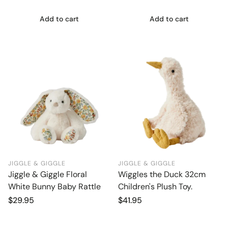
Add to cart
Add to cart
JIGGLE & GIGGLE
JIGGLE & GIGGLE
Jiggle & Giggle Floral
Wiggles the Duck 32cm
White Bunny Baby Rattle
Children's Plush Toy.
Regular
$29.95
Regular
$41.95
price
price