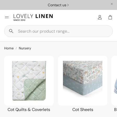
Need Help? FAQ
Car
Search
Nursery
Homewar
Home
Nursery
Cot Quilts & Coverlets
Cot Sheets
B
ys