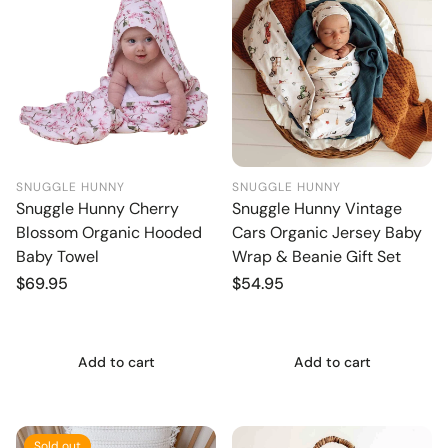
SNUGGLE HUNNY
SNUGGLE HUNNY
Snuggle Hunny Cherry
Snuggle Hunny Vintage
Blossom Organic Hooded
Cars Organic Jersey Baby
Baby Towel
Wrap & Beanie Gift Set
Regular
$69.95
Regular
$54.95
price
price
Add to cart
Add to cart
Sold out