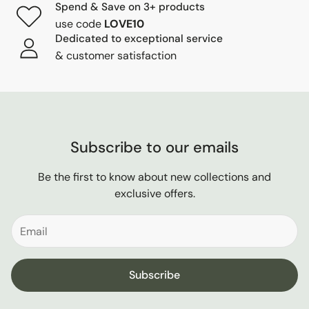
Spend & Save on 3+ products
use code
LOVE10
Dedicated to exceptional service
& customer satisfaction
Subscribe to our emails
Be the first to know about new collections and
exclusive offers.
Subscribe