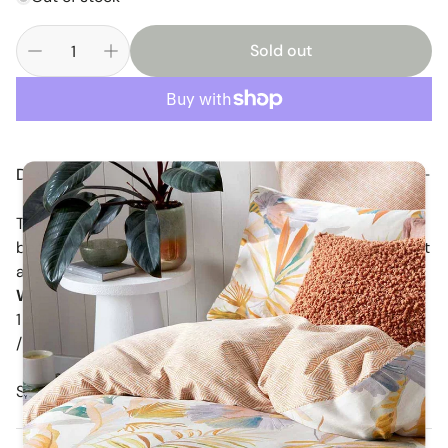
Sold out
Description
This petite little cygnet will look right a home in a girls
bedroom or nursery and she won't take up much room at
all !!!
What's Included :
1 x White Cygnet Approximately 30 cm Crown to slipper
/ 18 cm tall when sitting. the smallest size available )
Sophia larger swan sold separately.