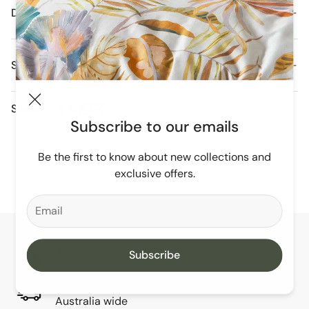
Details
Shipping and Delivery
Orders are dispatched daily from our Melbourne
Share
Warehouse.
Subscribe to our emails
Free Domestic Postage For All Orders Over $250
Be the first to know about new collections and
You May Also Like
exclusive offers.
Australian owned & operated
Subscribe
Since 2012
Easy shipping
Australia wide