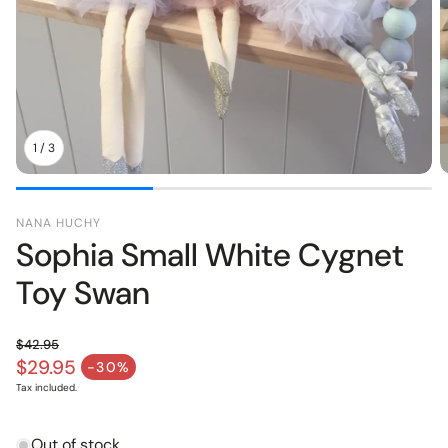
pers
Toys
1
/
3
NANA HUCHY
Sophia Small White Cygnet
Toy Swan
$42.95
Regular price
$29.95
-30%
Sale price
Tax included.
Out of stock