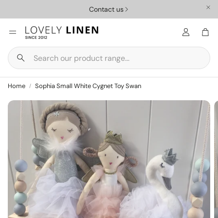
Contact us
Car
Search
Nursery
Homewar
Home
Sophia Small White Cygnet Toy Swan
ys