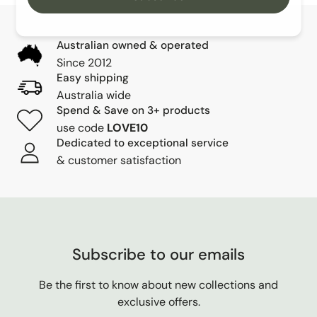
Australian owned & operated
Since 2012
Easy shipping
Australia wide
Spend & Save on 3+ products
use code
LOVE10
Dedicated to exceptional service
& customer satisfaction
Subscribe to our emails
Be the first to know about new collections and
exclusive offers.