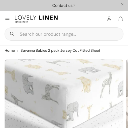
Contact us
Car
Search
Nursery
Homewar
Home
Savanna Babies 2 pack Jersey Cot Fitted Sheet
ys