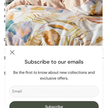
1 x Soft Grey Dots Fitted Cot Sheet
100 % Cotton Stretch Jersey Fabric 132 x 77 x 19cm
each.
Matching Cot Quilt and accessories listed separately.
Details
Shipping and Delivery
Subscribe to our emails
Orders are dispatched daily from our Melbourne
Be the first to know about new collections and
Share
Warehouse.
exclusive offers.
Free Domestic Postage For All Orders Over $250
You May Also Like
Subscribe