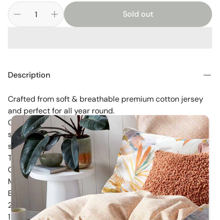
Sold out
Description
Crafted from soft & breathable premium cotton jersey
and perfect for all year round.
Created to stretch yet retain their shape, these fitted
sheets also come fully elasticised and fit both a
standard & large size cot..including Boori, Grotime,
Tasman Eco, Grotime, Sunbury, Letto, Oeuf, Baby Hood,
Cocoon Luxe & more.
Mix and Match with other pieces from the Savanna
Babies Collection to create your dream nursery.
2 pack includes :)
1 x Savanna Babies Fitted Cot Sheet