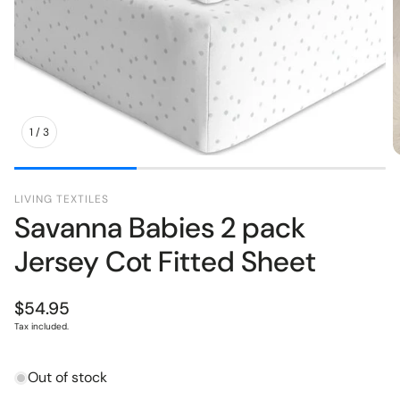
pers
Toys
1
/
3
LIVING TEXTILES
Savanna Babies 2 pack
Jersey Cot Fitted Sheet
Regular
$54.95
price
Tax included.
Out of stock