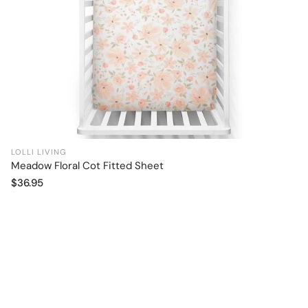
LOLLI LIVING
Meadow Floral Cot Fitted Sheet
Add to cart
Regular
$36.95
price