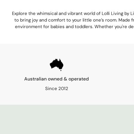
Explore the whimsical and vibrant world of
Lolli Living
by
L
to bring joy and comfort to your little one’s room. Made f
environment for babies and toddlers. Whether you're decor
Australian owned & operated
Since 2012