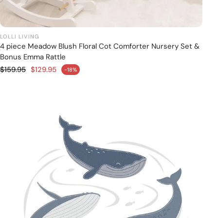
LOLLI LIVING
4 piece Meadow Blush Floral Cot Comforter Nursery Set &
Add to cart
Bonus Emma Rattle
Regular price
$159.95
$129.95
-18%
Sale price