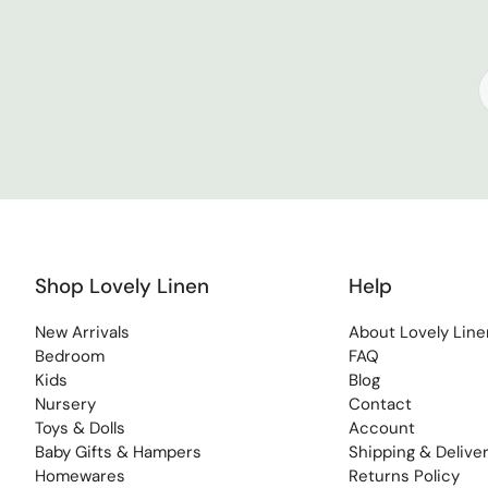
Shop Lovely Linen
Help
New Arrivals
About Lovely Line
Bedroom
FAQ
Kids
Blog
Nursery
Contact
Toys & Dolls
Account
Baby Gifts & Hampers
Shipping & Delive
Homewares
Returns Policy