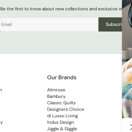
Be the first to know about new collections and exclusive offers.
Subscribe
Our Brands
n
Alimrose
Bambury
Classic Quilts
Designers Choice
di Lusso Living
ry
Indus Design
Jiggle & Giggle