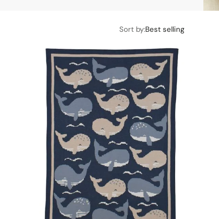
Sort by:
Best selling