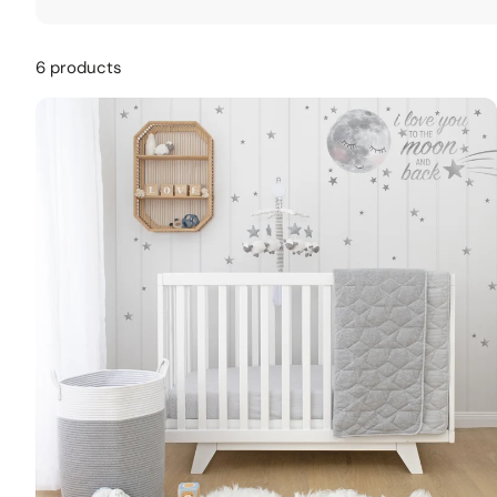
6 products