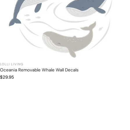
LOLLI LIVING
Oceania Removable Whale Wall Decals
Add to cart
Regular
$29.95
price