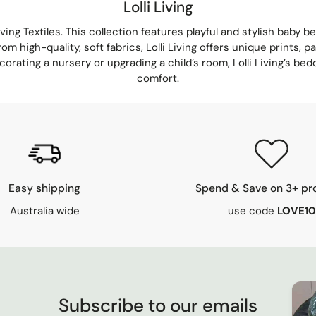
Lolli Living
iving Textiles
. This collection features playful and stylish baby 
rom high-quality, soft fabrics,
Lolli Living
offers unique prints, pa
ating a nursery or upgrading a child’s room, Lolli Living’s bedd
comfort.
Easy shipping
Spend & Save on 3+ pr
Australia wide
use code
LOVE10
Subscribe to our emails