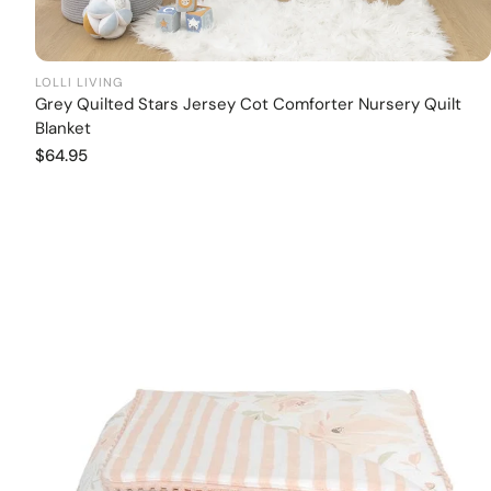
LOLLI LIVING
Grey Quilted Stars Jersey Cot Comforter Nursery Quilt
Add to cart
Blanket
Regular
$64.95
price