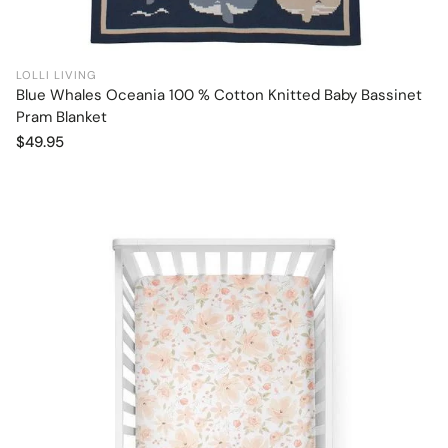
LOLLI LIVING
Blue Whales Oceania 100 % Cotton Knitted Baby Bassinet
Add to cart
Pram Blanket
Regular
$49.95
price