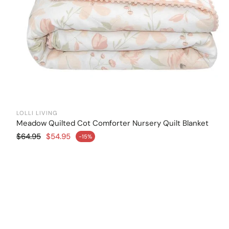
LOLLI LIVING
Meadow Quilted Cot Comforter Nursery Quilt Blanket
Add to cart
Regular price
$64.95
$54.95
-15%
Sale price