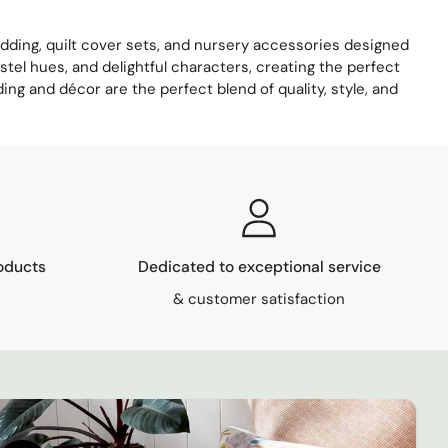
bedding, quilt cover sets, and nursery accessories designed
stel hues, and delightful characters, creating the perfect
ing and décor are the perfect blend of quality, style, and
oducts
Dedicated to exceptional service
& customer satisfaction